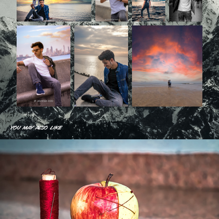
You may also like
Some Unique work
2019