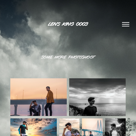
LENS KING 0003
some more photoshoot