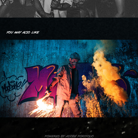
You may also like
Abandoned Hospital
2020
Powered by
Adobe Portfolio