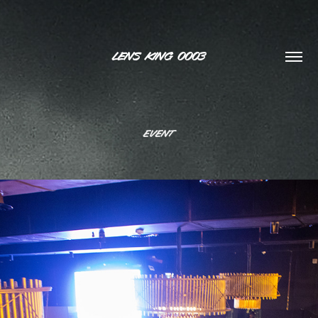
LENS KING 0003
Event